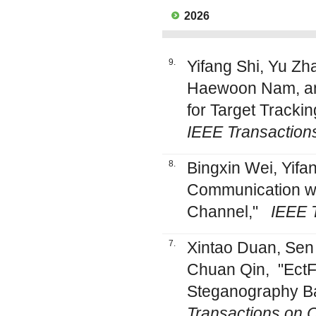
2026
9.
Yifang Shi, Yu Zh
Haewoon Nam, an
for Target Tracki
IEEE Transaction
8.
Bingxin Wei, Yif
Communication wi
Channel,"
IEEE 
7.
Xintao Duan, Sen
Chuan Qin, "EctF
Steganography B
Transactions on C