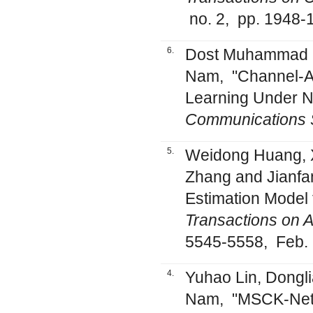
no. 2, pp. 1948-
6.
Dost Muhammad S
Nam, "Channel-Aw
Learning Under 
Communications 
5.
Weidong Huang, X
Zhang and Jianfa
Estimation Model 
Transactions on 
5545-5558, Feb.
4.
Yuhao Lin, Dongl
Nam, "MSCK-Net: 