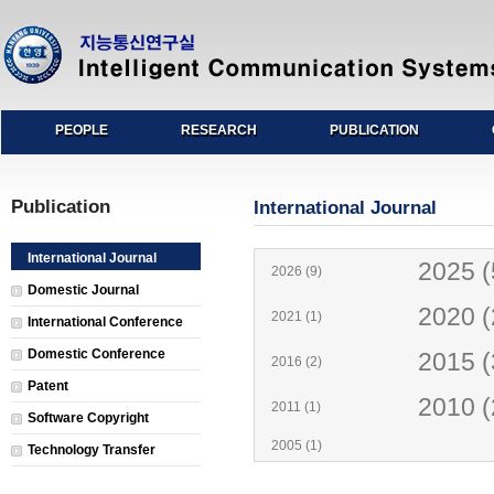
PEOPLE
RESEARCH
PUBLICATION
Publication
International Journal
International Journal
2025 (
2026 (9)
Domestic Journal
2020 (
2021 (1)
International Conference
Domestic Conference
2015 (
2016 (2)
Patent
2010 (
2011 (1)
Software Copyright
2005 (1)
Technology Transfer