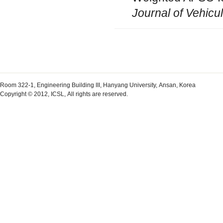
Journal of Vehicu
Room 322-1, Engineering Building III, Hanyang University, Ansan, Korea
Copyright © 2012, ICSL, All rights are reserved.