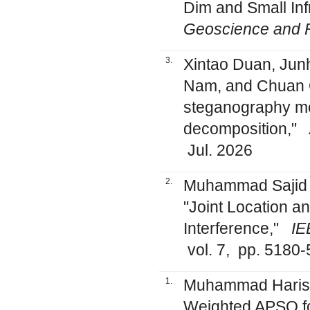
Dim and Small In
Geoscience and 
3.
Xintao Duan, Jun
Nam, and Chuan Q
steganography me
decomposition,"
Jul. 2026
2.
Muhammad Sajid
"Joint Location a
Interference,"
IE
vol. 7, pp. 5180
1.
Muhammad Haris, 
Weighted APSO f