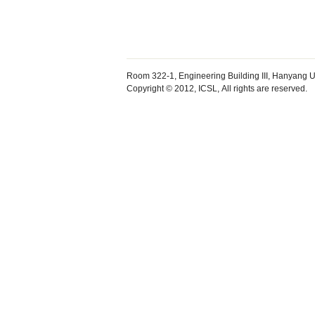
Room 322-1, Engineering Building III, Hanyang U
Copyright © 2012, ICSL, All rights are reserved.