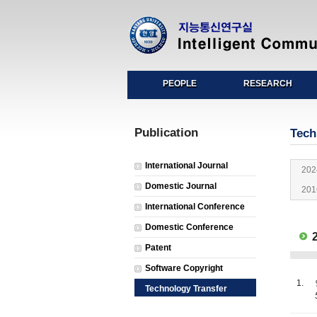
PEOPLE
RESEARCH
Publication
Tech
International Journal
202
Domestic Journal
201
International Conference
Domestic Conference
2
Patent
Software Copyright
1.
Technology Transfer