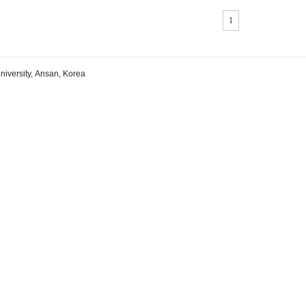
1
niversity, Ansan, Korea