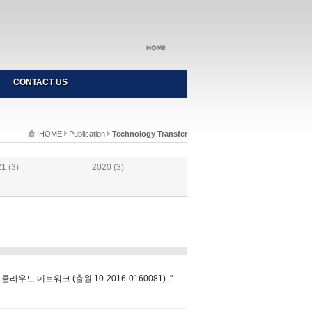
CONTACT US
HOME
Publication
Technology Transfer
1 (3)
2020 (3)
드 네트워크 (출원 10-2016-0160081) ,"