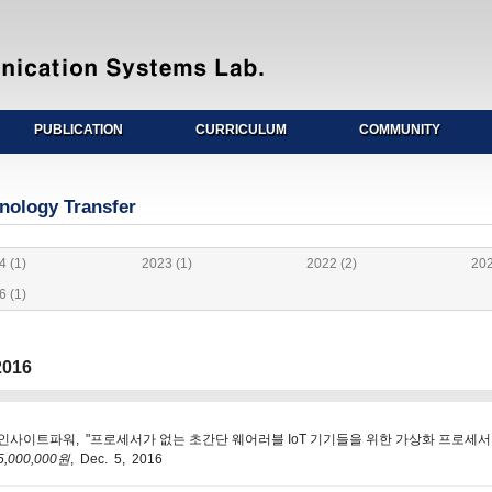
PUBLICATION
CURRICULUM
COMMUNITY
nology Transfer
4 (1)
2023 (1)
2022 (2)
202
6 (1)
016
인사이트파워, "프로세서가 없는 초간단 웨어러블 IoT 기기들을 위한 가상화 프로세서 클라우
5,000,000원
, Dec. 5, 2016