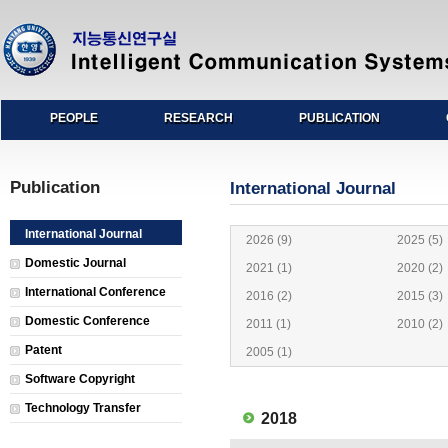
PEOPLE
RESEARCH
PUBLICATION
Publication
International Journal
International Journal
2026 (9)
2025 (5)
Domestic Journal
2021 (1)
2020 (2)
International Conference
2016 (2)
2015 (3)
Domestic Conference
2011 (1)
2010 (2)
Patent
2005 (1)
Software Copyright
Technology Transfer
2018