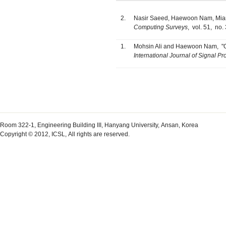
2.
Nasir Saeed, Haewoon Nam, Mian
Computing Surveys
, vol. 51, no.
1.
Mohsin Ali and Haewoon Nam, "Op
International Journal of Signal P
Room 322-1, Engineering Building III, Hanyang University, Ansan, Korea
Copyright © 2012, ICSL, All rights are reserved.