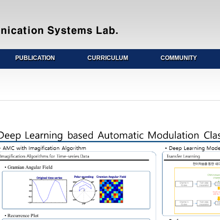
PUBLICATION
CURRICULUM
COMMUNITY