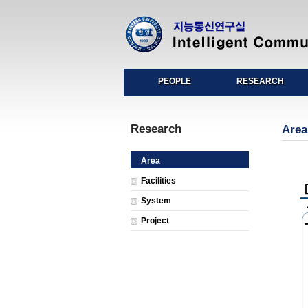
PEOPLE
RESEARCH
Research
Area
Area
Facilities
System
Project