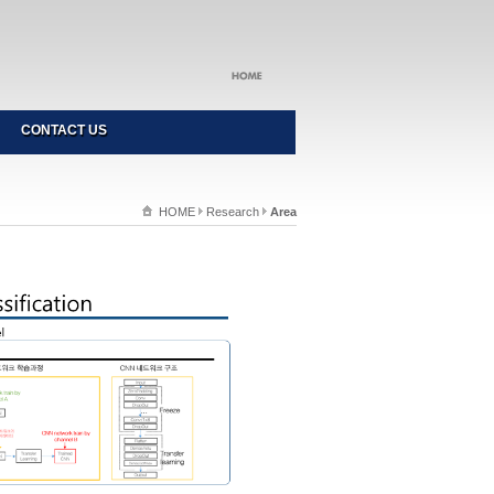
CONTACT US
HOME
Research
Area